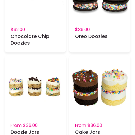
$32.00
$36.00
Chocolate Chip
Oreo Doozies
Doozies
From
$36.00
From
$36.00
Doozie Jars
Cake Jars