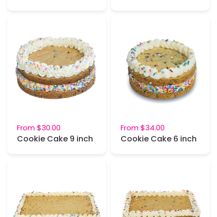
From
$30.00
From
$34.00
Cookie Cake 9 inch
Cookie Cake 6 inch