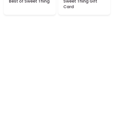
Best of Sweet Thing
Sweet Thing Gift
Card