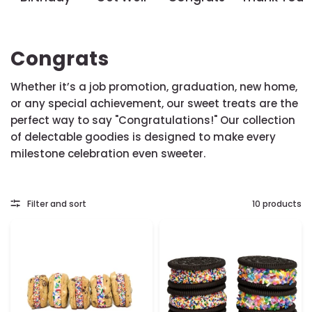
Congrats
Whether it’s a job promotion, graduation, new home,
or any special achievement, our sweet treats are the
perfect way to say "Congratulations!" Our collection
of delectable goodies is designed to make every
milestone celebration even sweeter.
Filter and sort
10 products