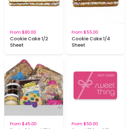
From
$80.00
From
$55.00
Cookie Cake 1/2
Cookie Cake 1/4
Sheet
Sheet
From
$45.00
From
$50.00