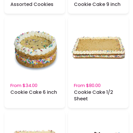
Assorted Cookies
Cookie Cake 9 inch
From
$34.00
From
$80.00
Cookie Cake 6 inch
Cookie Cake 1/2
Sheet