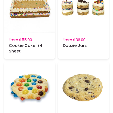
From
$55.00
From
$36.00
Cookie Cake 1/4
Doozie Jars
Sheet