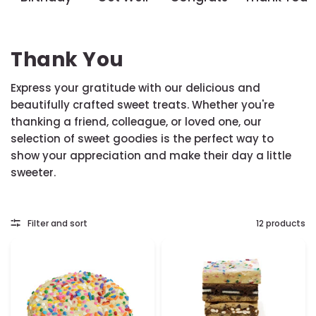
Thank You
Express your gratitude with our delicious and
beautifully crafted sweet treats. Whether you're
thanking a friend, colleague, or loved one, our
selection of sweet goodies is the perfect way to
show your appreciation and make their day a little
sweeter.
Filter and sort
12 products