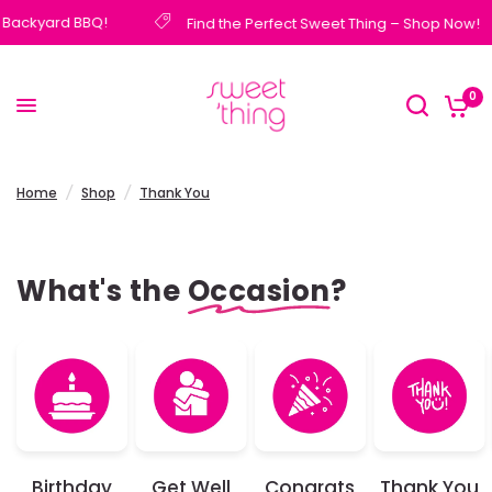
 Backyard BBQ!
Find the Perfect Sweet Thing – Shop Now!
0
Home
/
Shop
/
Thank You
What's the
Occasion
?
Birthday
Get Well
Congrats
Thank You