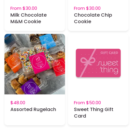
From
$30.00
From
$30.00
Milk Chocolate
Chocolate Chip
M&M Cookie
Cookie
$48.00
From
$50.00
Assorted Rugelach
Sweet Thing Gift
Card