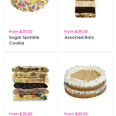
From
$30.00
From
$36.00
Sugar Sprinkle
Assorted Bars
Cookie
From
$30.00
From
$30.00