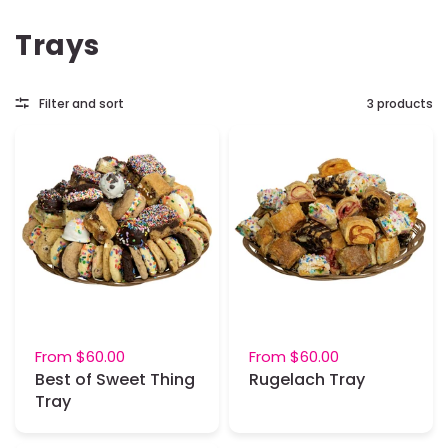
Trays
Filter and sort
3 products
From
$60.00
From
$60.00
Best of Sweet Thing
Rugelach Tray
Tray