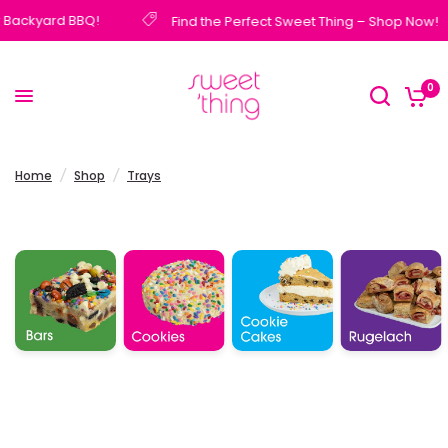
 Backyard BBQ!
Find the Perfect Sweet Thing – Shop Now!
0
Home
/
Shop
/
Trays
Cookie
Bars
Cookies
Rugelach
Cakes