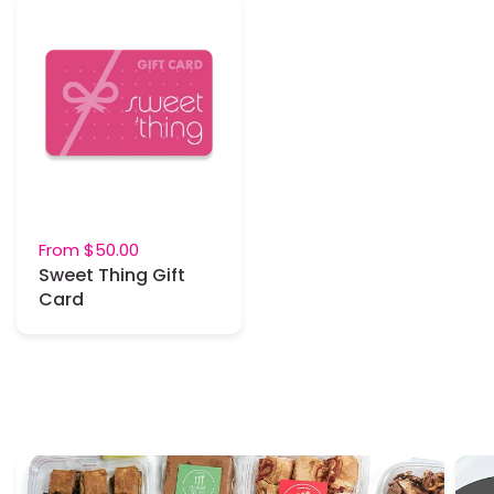
From
$50.00
Sweet Thing Gift
Card