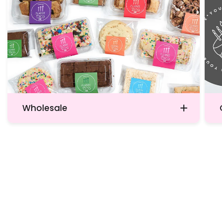
Wholesale
Don’t hesitate to contact us today.
Witnessing the sheer delight on your
customers’ faces as they indulge in our
products will reaffirm your decision to
offer the finest quality available.